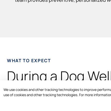
WHAT TO EXPECT
During a Dog Wel
Exam
We use cookies and other tracking technologies to improve performan
use of cookies and other tracking technologies. For more information
Your dog’s wellness visit includes a comprehensive phys