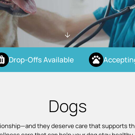
Drop-Offs Available
Accepting 
Dogs
nionship—and they deserve care that supports t
llness care that can help your dog stay healthy, 