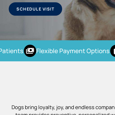
SCHEDULE VISIT
tients
Flexible Payment Options
Dogs bring loyalty, joy, and endless compa
team provides preventive, personalized we