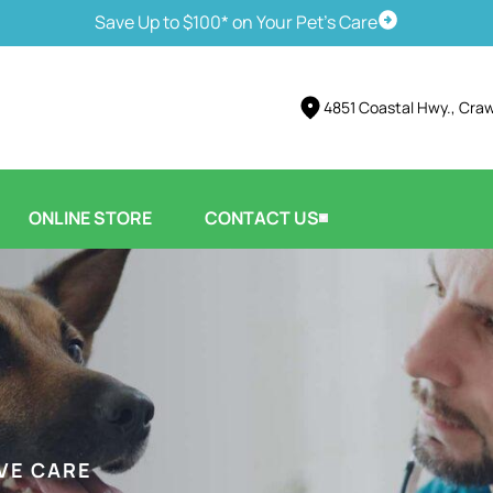
Save Up to $100* on Your Pet's Care
Schedule Vis
4851 Coastal Hwy., Crawf
ONLINE STORE
CONTACT US
VE CARE