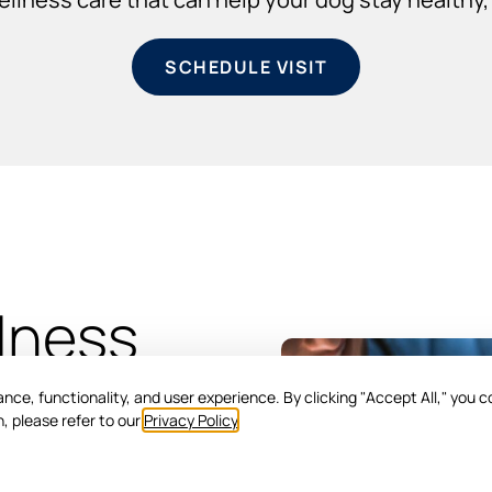
SCHEDULE VISIT
lness
ce, functionality, and user experience. By clicking "Accept All," you c
, please refer to our
Privacy Policy
.
ical assessment and