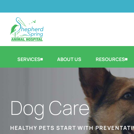
SERVICES
ABOUT US
RESOURCES
Dog Care
HEALTHY PETS START WITH PREVENTATI