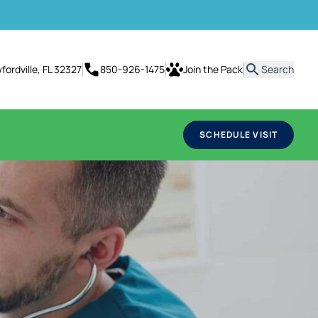
it
ordville, FL 32327
850-926-1475
Join the Pack
Search
SCHEDULE VISIT