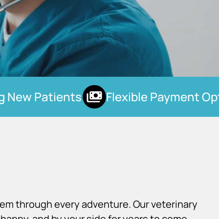
New Patients
Flexible Payment Opti
hem through every adventure. Our veterinary
happy, and by your side for years to come.