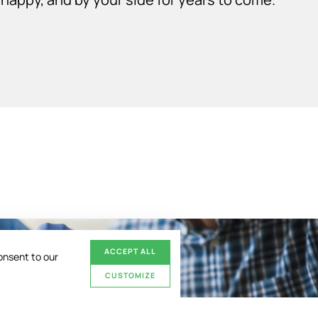
ACCEPT ALL
onsent to our
CUSTOMIZE