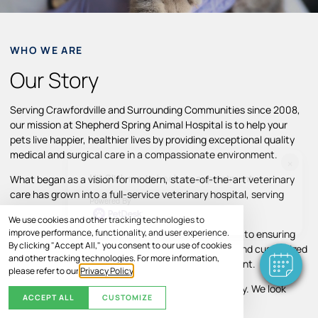
WHO WE ARE
Our Story
Serving Crawfordville and Surrounding Communities since 2008,
our mission at Shepherd Spring Animal Hospital is to help your
pets live happier, healthier lives by providing exceptional quality
medical and surgical care in a compassionate environment.
×
Hi! Click me to book an appointment
What began as a vision for modern, state-of-the-art veterinary
care has grown into a full-service veterinary hospital, serving
Powered By
Crawfordville and surrounding areas.
We use cookies and other tracking technologies to
improve performance, functionality, and user experience.
Throughout our growth, we’ve remained committed to ensuring
By clicking "Accept All," you consent to our use of cookies
pets and their families receive individual attention and customized
and other tracking technologies. For more information,
treatment plans in a comfortable, caring environment.
please refer to our
Privacy Policy
.
Your pet’s comfort and well-being are our top priority. We look
ACCEPT ALL
CUSTOMIZE
forward to helping your pet thrive.