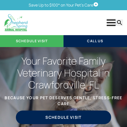
Save Up to $100* on Your Pet's Care
Schedule Visit
Show m
Searc
SCHEDULE VISIT
CALL US
Your Favorite Family
Veterinary Hospital in
Crawfordville, FL
BECAUSE YOUR PET DESERVES GENTLE, STRESS-FREE
CARE
SCHEDULE VISIT