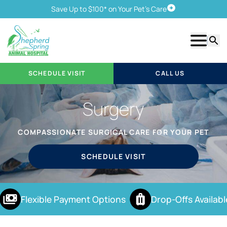
Save Up to $100* on Your Pet's Care
Schedule Visit
Show m
Searc
SCHEDULE VISIT
CALL US
Surgery
COMPASSIONATE SURGICAL CARE FOR YOUR PET
SCHEDULE VISIT
Flexible Payment Options
Drop-Offs Availabl