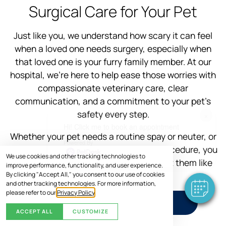
Surgical Care for Your Pet
Just like you, we understand how scary it can feel
when a loved one needs surgery, especially when
that loved one is your furry family member. At our
hospital, we’re here to help ease those worries with
compassionate veterinary care, clear
communication, and a commitment to your pet’s
safety every step.
×
Hi! Click me to book an appointment
Whether your pet needs a routine spay or neuter, or
Powered By
a more advanced veterinary surgical procedure, you
We use cookies and other tracking technologies to
can trust our experienced team to treat them like
improve performance, functionality, and user experience.
one of our own.
By clicking "Accept All," you consent to our use of cookies
and other tracking technologies. For more information,
please refer to our
Privacy Policy
.
SCHEDULE VISIT
ACCEPT ALL
CUSTOMIZE